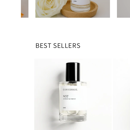
BEST SELLERS