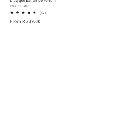
m
Diptyque Extrait De Parfum
Vendor:
CORIESHADE.
67
(67)
total
Regular
From R 339.00
reviews
price