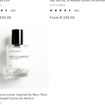
Rolf EDP
Sea Salt by Jo Malone Extrait De Parfu
Vendor:
E.
CORIESHADE.
68
89
(68)
(89)
total
total
339.00
Regular
From R 339.00
reviews
reviews
price
ence Unisex Inspired By More Than
Xerjoff Extrait De Parfum
E.