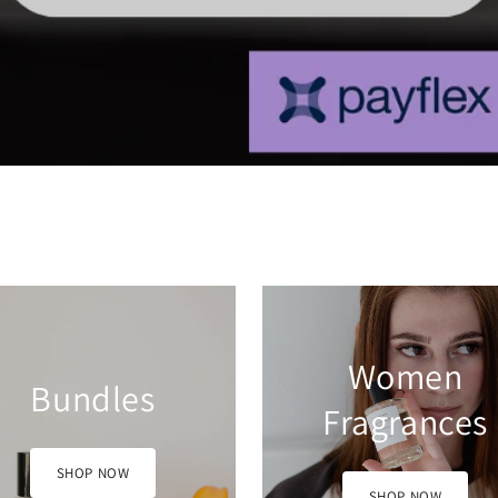
Women
Men Fragranc
Fragrances
SHOP NOW
SHOP NOW