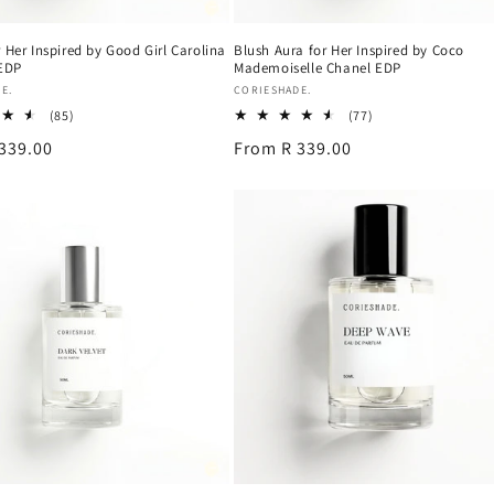
 Her Inspired by Good Girl Carolina
Blush Aura for Her Inspired by Coco
 EDP
Mademoiselle Chanel EDP
Vendor:
E.
CORIESHADE.
85
77
(85)
(77)
total
total
339.00
Regular
From R 339.00
reviews
reviews
price