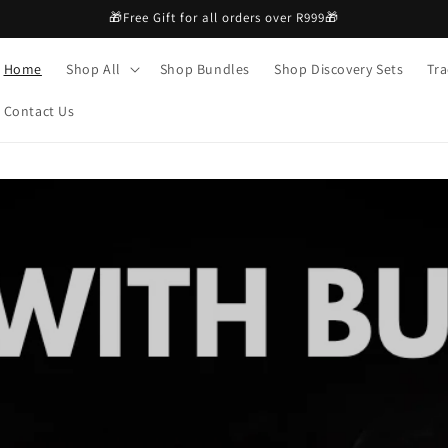
🎁Free Gift for all orders over R999🎁
Home
Shop All
Shop Bundles
Shop Discovery Sets
Tra
Contact Us