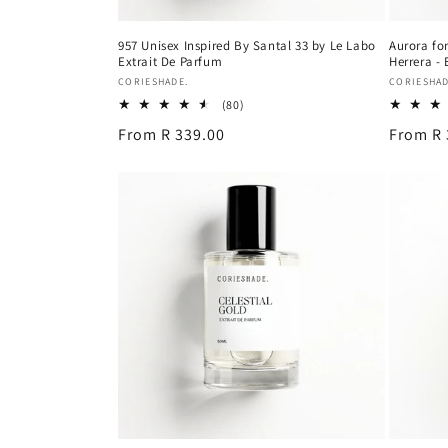
957 Unisex Inspired By Santal 33 by Le Labo
Aurora for
Extrait De Parfum
Herrera -
Vendor:
Vendor:
CORIESHADE.
CORIESHAD
80
(80)
total
Regular
From R 339.00
Regular
From R 
reviews
price
price