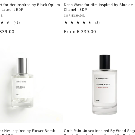
et for Her Inspired by Black Opium
Deep Wave for Him Inspired by Blue de
t Laurent EDP
Chanel - EDP
Vendor:
E.
CORIESHADE.
41
3
(41)
(3)
total
total
339.00
Regular
From R 339.00
reviews
reviews
price
or Her Inspired by Flower Bomb
Orris Rain Unisex Inspired By Wood Sag