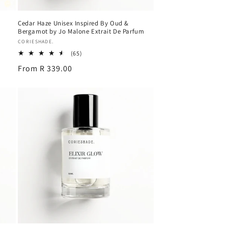
Cedar Haze Unisex Inspired By Oud &
Bergamot by Jo Malone Extrait De Parfum
Vendor:
CORIESHADE.
65
(65)
total
Regular
From R 339.00
reviews
price