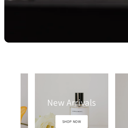
vals
Bundles
W
SHOP NOW