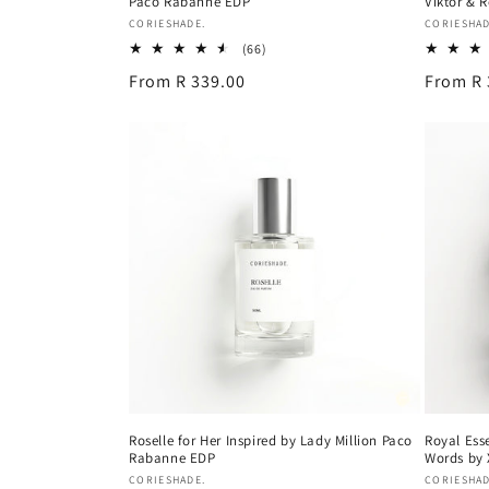
Paco Rabanne EDP
Viktor & 
Vendor:
Vendor:
CORIESHADE.
CORIESHAD
66
(66)
total
Regular
From R 339.00
Regular
From R 
reviews
price
price
Roselle for Her Inspired by Lady Million Paco
Royal Ess
Rabanne EDP
Words by 
Vendor:
Vendor:
CORIESHADE.
CORIESHAD