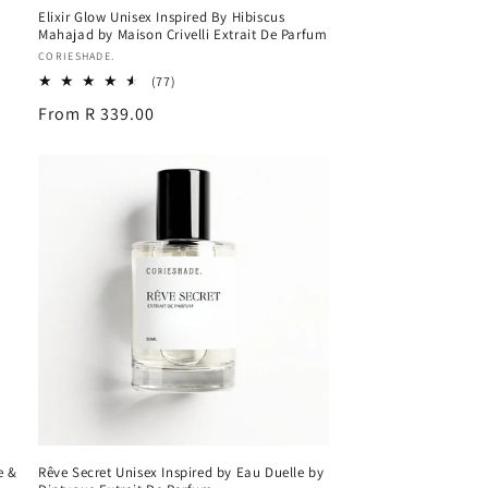
Elixir Glow Unisex Inspired By Hibiscus
Mahajad by Maison Crivelli Extrait De Parfum
Vendor:
CORIESHADE.
77
(77)
total
Regular
From R 339.00
reviews
price
e &
Rêve Secret Unisex Inspired by Eau Duelle by