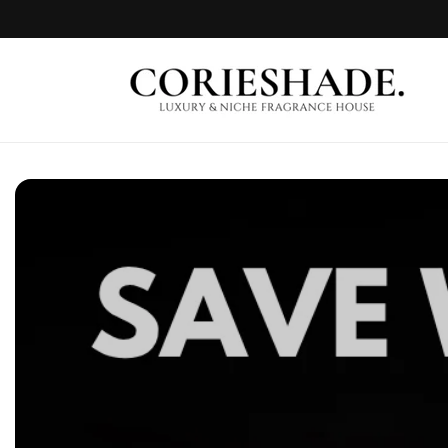
Skip to
content