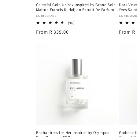
Celestial Gold Unisex Inspired by Grand Soir
Dark Velv
Maison Francis Kurkdjian Extrait De Parfum
Yves Sain
Vendor:
Vendor:
CORIESHADE.
CORIESHAD
96
(96)
total
Regular
From R 339.00
Regular
From R 
reviews
price
price
Enchantress for Her Inspired by Olympea
Goddess f