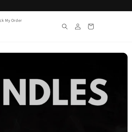
ck My Order
Log
Cart
in